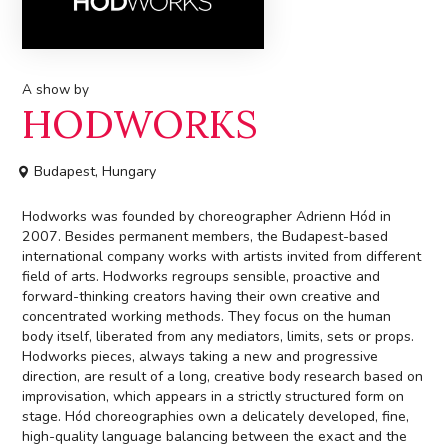
A show by
HODWORKS
Budapest, Hungary
Hodworks was founded by choreographer Adrienn Hód in
2007. Besides permanent members, the Budapest-based
international company works with artists invited from different
field of arts. Hodworks regroups sensible, proactive and
forward-thinking creators having their own creative and
concentrated working methods. They focus on the human
body itself, liberated from any mediators, limits, sets or props.
Hodworks pieces, always taking a new and progressive
direction, are result of a long, creative body research based on
improvisation, which appears in a strictly structured form on
stage. Hód choreographies own a delicately developed, fine,
high-quality language balancing between the exact and the