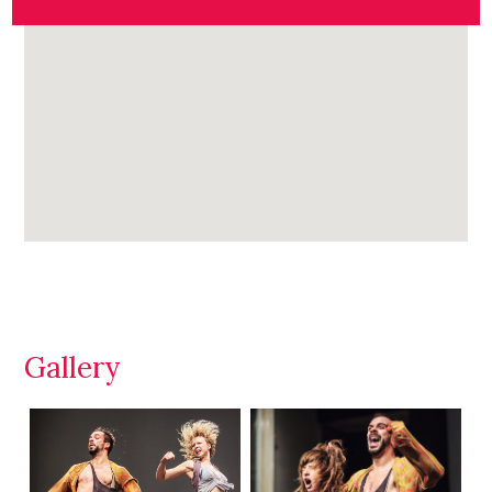
Gallery