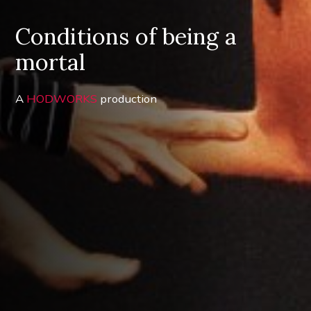
Conditions of being a
mortal
A
HODWORKS
production