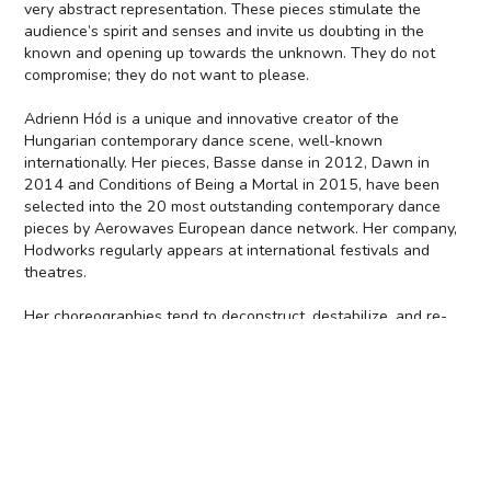
very abstract representation. These pieces stimulate the
audience’s spirit and senses and invite us doubting in the
known and opening up towards the unknown. They do not
compromise; they do not want to please.
Adrienn Hód is a unique and innovative creator of the
Hungarian contemporary dance scene, well-known
internationally. Her pieces, Basse danse in 2012, Dawn in
2014 and Conditions of Being a Mortal in 2015, have been
selected into the 20 most outstanding contemporary dance
pieces by Aerowaves European dance network. Her company,
Hodworks regularly appears at international festivals and
theatres.
Her choreographies tend to deconstruct, destabilize, and re-
build already existing dance structures. The focus of her work
is the performer's status, as related to extreme human states
and verbal and physical expression. Hód's performances
challenge taboos, enriched with a robust but delicate humour:
a radical study of the body, free of prejudice. She opens up a
parallel reality, which is built up from the unconscious and the
ecstatic. Her audience is attracted to a “grey zone” where