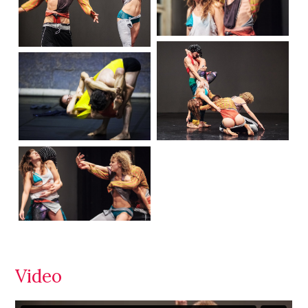
Video